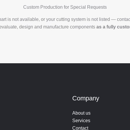
Custom Production for Special Requests
 part is not available, or your cutting system is not listed — contac
evaluate, design and manufacture components
as a fully cust
Company
About us
Services
Contact