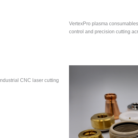
VertexPro plasma consumables a
control and precision cutting a
ndustrial CNC laser cutting