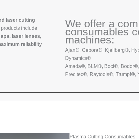
d laser cutting
We offer a com
r products include
consumables co
caps, laser lenses,
machines:
aximum reliability
®
®
®
Ajan
, Cebora
, Kjellberg
, Hy
®
Dynamics
®
®
®
®
Amada
, BLM
, Boci
, Bodor
®
®
®
Precitec
, Raytools
, Trumpf
,
Plasma Cutting Consumables