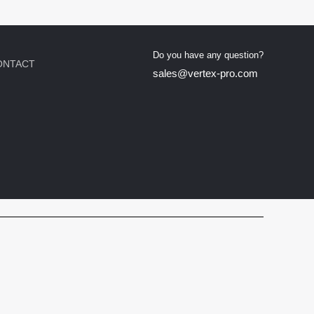
Do you have any question?
ONTACT
sales@vertex-pro.com