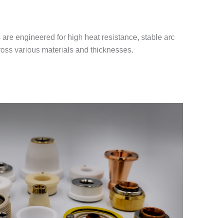
re engineered for high heat resistance, stable arc
cross various materials and thicknesses.