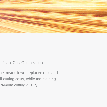
nificant Cost Optimization
time means fewer replacements and
ll cutting costs, while maintaining
remium cutting quality.