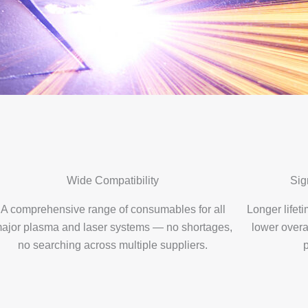
Wide Compatibility
Sig
A comprehensive range of consumables for all
Longer life
ajor plasma and laser systems — no shortages,
lower overa
no searching across multiple suppliers.
p