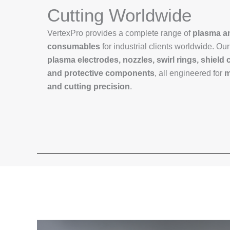
Cutting Worldwide
VertexPro provides a complete range of
plasma an
consumables
for industrial clients worldwide. Ou
plasma electrodes, nozzles, swirl rings, shield 
and protective components
, all engineered for
m
and cutting precision
.