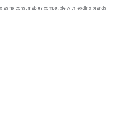
 plasma consumables compatible with leading brands