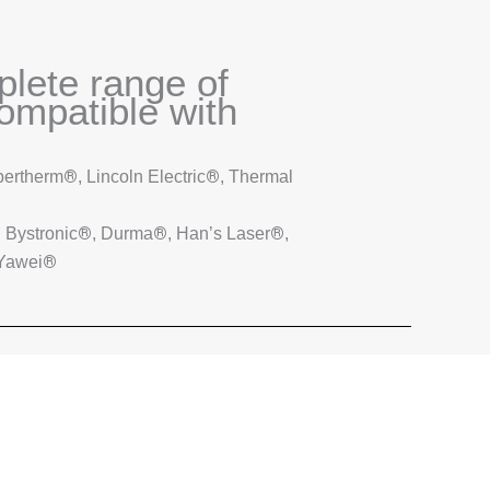
plete range of
mpatible with
®
®
pertherm
, Lincoln Electric
, Thermal
®
®
®
, Bystronic
, Durma
, Han’s Laser
,
®
 Yawei