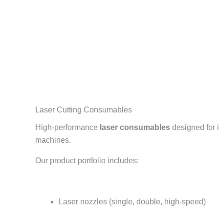
Laser Cutting Consumables
High-performance
laser consumables
designed for i
machines.
Our product portfolio includes:
Laser nozzles (single, double, high-speed)