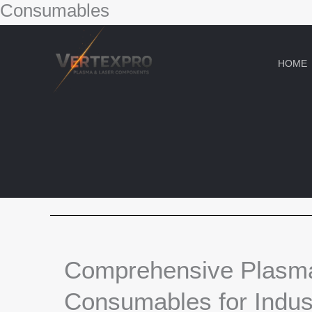
Consumables
Skip
to
content
HOME
Comprehensive Plasm
Consumables for Indust