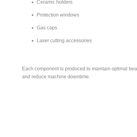
Ceramic holders
Protection windows
Gas caps
Laser cutting accessories
Each component is produced to maintain optimal beam
and reduce machine downtime.