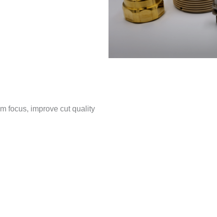
 focus, improve cut quality