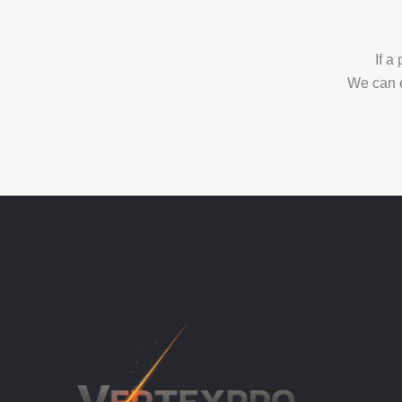
If a
We can 