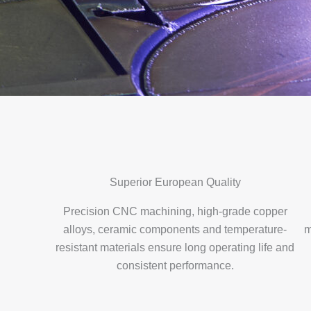
Superior European Quality
Precision CNC machining, high-grade copper
alloys, ceramic components and temperature-
m
resistant materials ensure long operating life and
consistent performance.