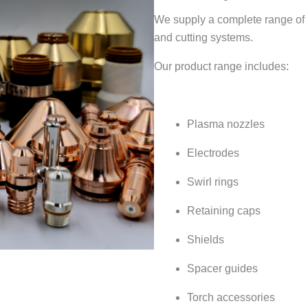
We supply a complete range of
and cutting systems.
Our product range includes:
Plasma nozzles
Electrodes
Swirl rings
Retaining caps
Shields
Spacer guides
Torch accessories