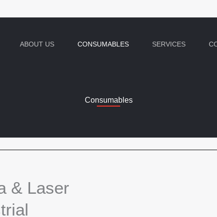
ABOUT US
CONSUMABLES
SERVICES
C
Consumables
a & Laser
rial