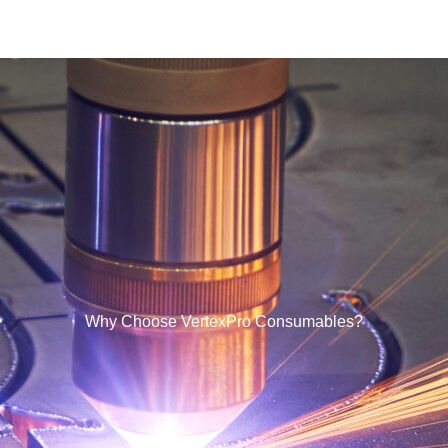
Why Choose VertexPro Consumables?