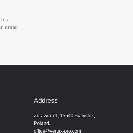
t us.
om order
.
Address
Zurawia 71, 15540 Bialystok,
Poland.
office@vertex-pro.com