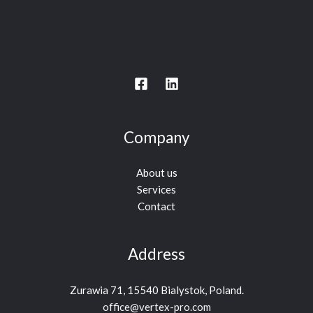
Company
About us
Services
Contact
Address
Zurawia 71, 15540 Bialystok, Poland.
office@vertex-pro.com