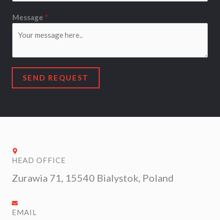
e
s
Message
*
s
a
g
e
*
SEND REQUEST
HEAD OFFICE
Zurawia 71, 15540 Bialystok, Poland
EMAIL