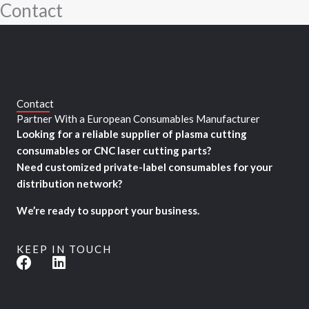
Contact
Skip
to
content
Contact
Partner With a European Consumables Manufacturer
Looking for a reliable supplier of plasma cutting
consumables or CNC laser cutting parts?
Need customized private-label consumables for your
distribution network?
We’re ready to support your business.
KEEP IN TOUCH
F
L
a
i
c
n
e
k