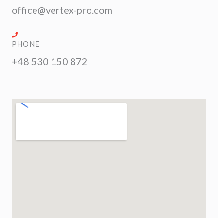
office@vertex-pro.com
PHONE
+48 530 150 872